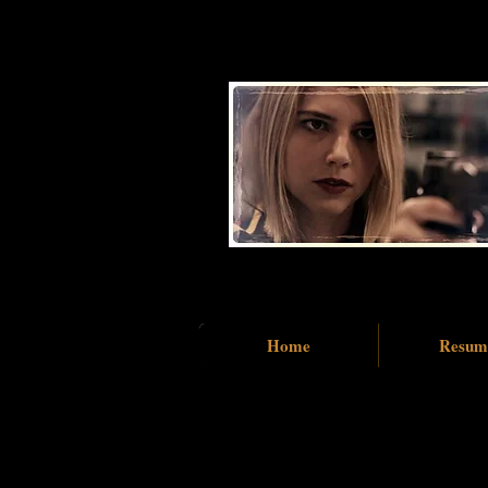
Home
Resum