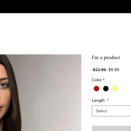
I'm a product
Regular
Sale
 $12.99 
$9.99
Price
Price
Color
*
Length
*
Select