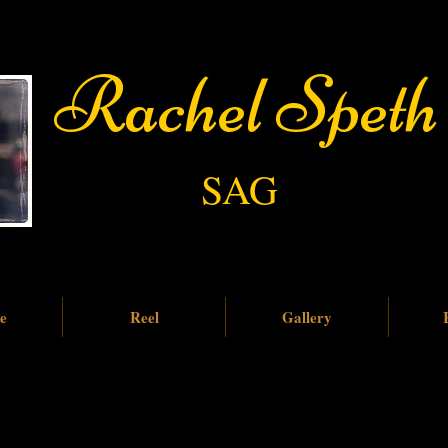
​​ ​ Rachel Speth
SAG
e
Reel
Gallery