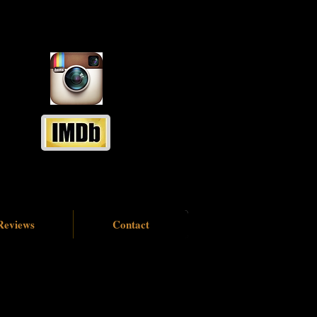
Reviews
Contact